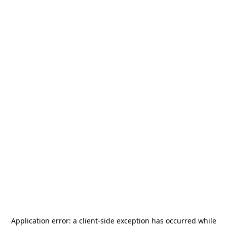
Application error: a
client
-side exception has occurred while