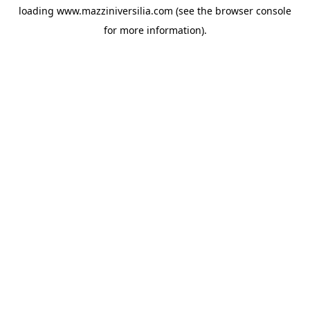
loading
www.mazziniversilia.com
(see the
browser console
for more information).