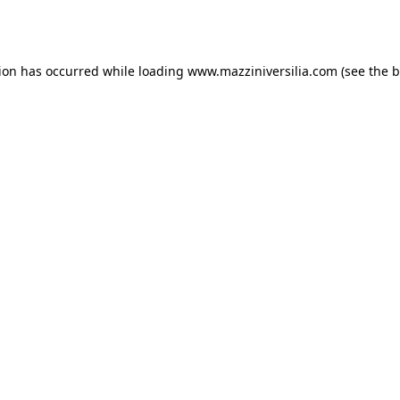
tion has occurred while loading
www.mazziniversilia.com
(see the
b