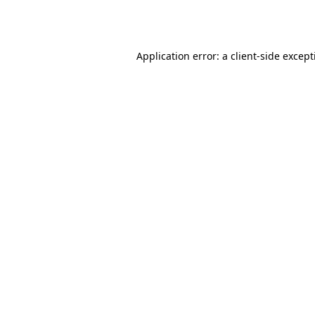
Application error: a
client
-side excep