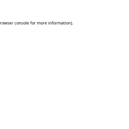
rowser console
for more information).