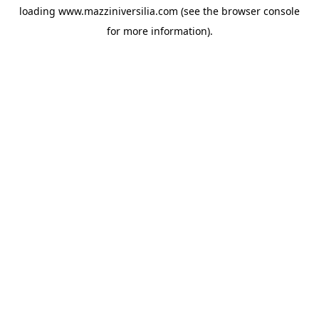
loading
www.mazziniversilia.com
(see the
browser console
for more information).