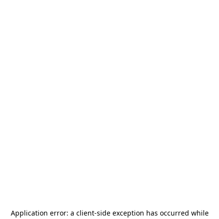
Application error: a
client
-side exception has occurred while