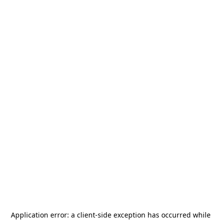
Application error: a
client
-side exception has occurred while