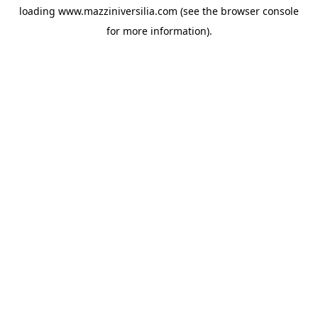
loading
www.mazziniversilia.com
(see the
browser console
for more information).