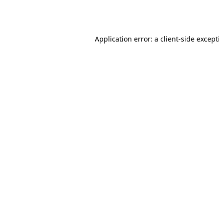
Application error: a
client
-side excep