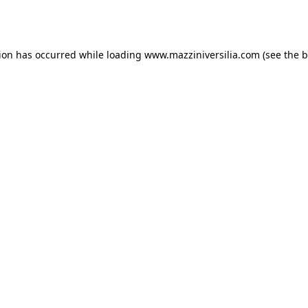
tion has occurred while loading
www.mazziniversilia.com
(see the
b