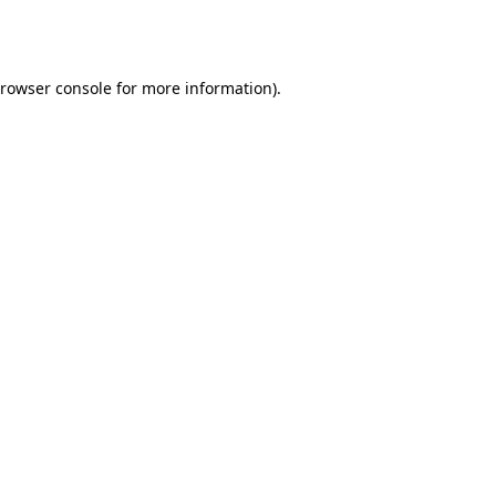
rowser console
for more information).